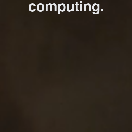
computing.