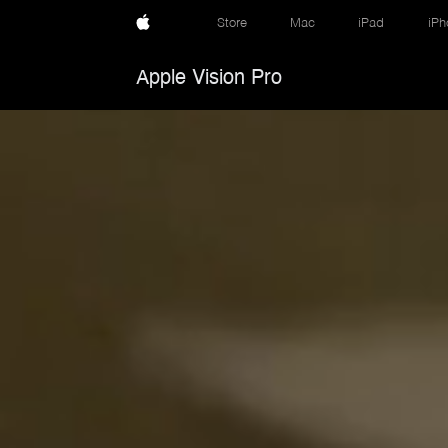
Store
Mac
iPad
iPh
Apple Vision Pro