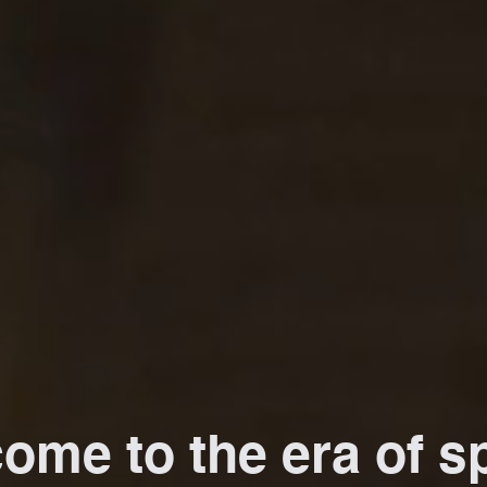
ome to the era of sp