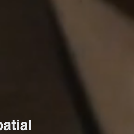
atial