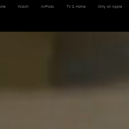
one
Watch
AirPods
TV & Home
Only on Apple