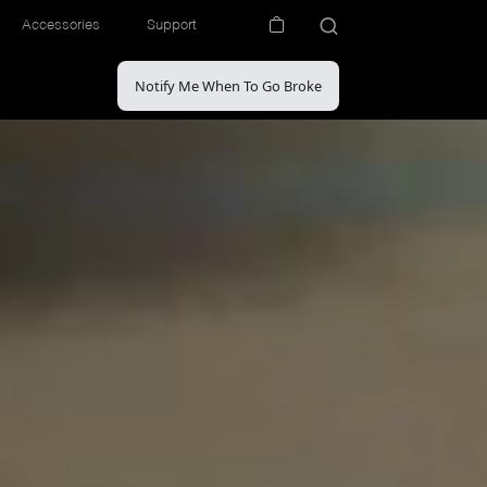
Accessories
Support
Notify Me When To Go Broke