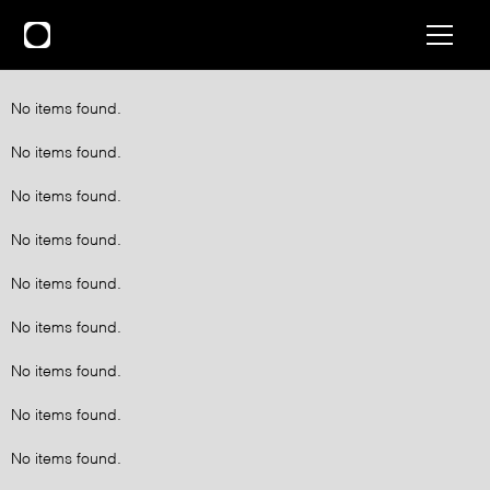
No items found.
No items found.
No items found.
No items found.
No items found.
No items found.
No items found.
No items found.
No items found.
No items found.
No items found.