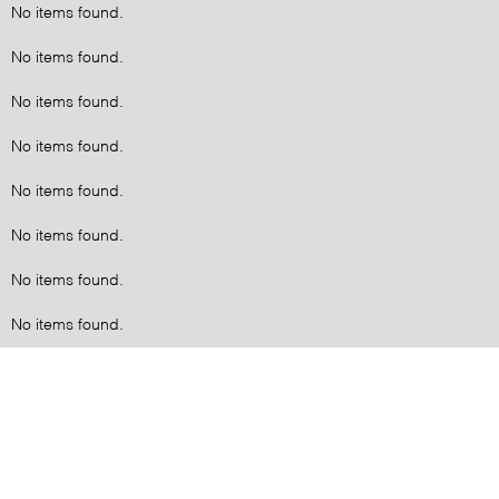
No items found.
No items found.
No items found.
No items found.
No items found.
No items found.
No items found.
No items found.